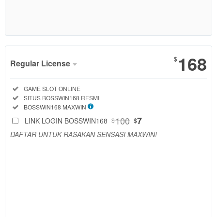
Show More
168
$
Regular License
Regular
Included:
GAME SLOT ONLINE
License
Included:
SITUS BOSSWIN168 RESMI
SELECTED
Included:
BOSSWIN168 MAXWIN
88
$
100
7
LINK LOGIN BOSSWIN168
$
$
Use, by
DAFTAR UNTUK RASAKAN SENSASI MAXWIN!
you or
one
client, in
a single
end
product
which
end