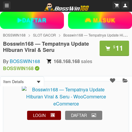
▶️DAFTAR
🎮 MASUK
BOSSWIN168
SLOT GACOR
Bosswin168 — Tempatnya Update Hiburan Viral & Seru
Bosswin168 — Tempatnya Update
11
$
Hiburan Viral & Seru
By
BOSSWIN168
168.168.168
sales
BOSSWIN168
Item Details
LOGIN
DAFTAR