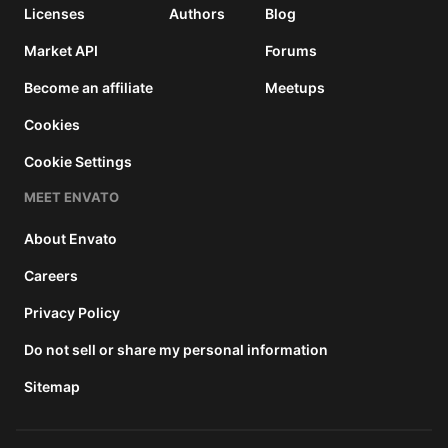
Licenses
Authors
Blog
Market API
Forums
Become an affiliate
Meetups
Cookies
Cookie Settings
MEET ENVATO
About Envato
Careers
Privacy Policy
Do not sell or share my personal information
Sitemap